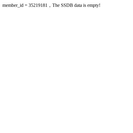
member_id = 35219181，The SSDB data is empty!